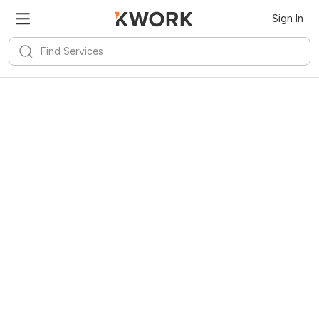
Sign In