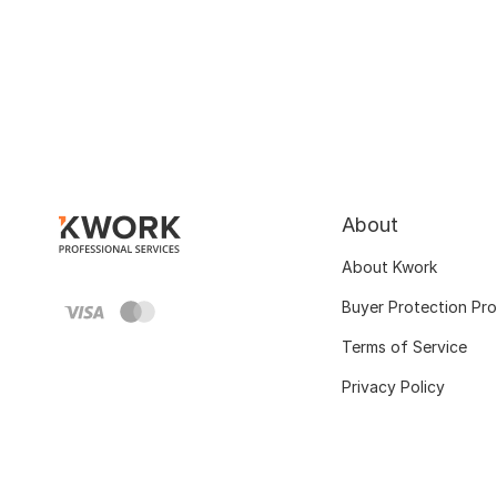
About
About Kwork
Buyer Protection Pr
Terms of Service
Privacy Policy