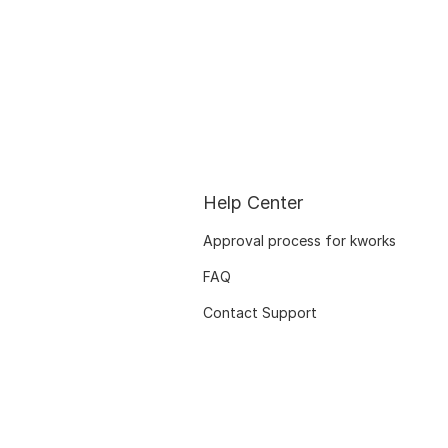
Help Center
Approval process for kworks
FAQ
Contact Support