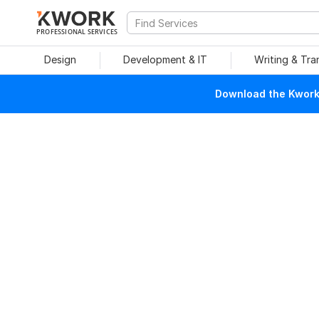
PROFESSIONAL SERVICES
Design
Development & IT
Writing & Tra
Download the Kwork 