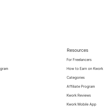
Resources
For Freelancers
ogram
How to Earn on Kwork
Categories
Affiliate Program
Kwork Reviews
Kwork Mobile App