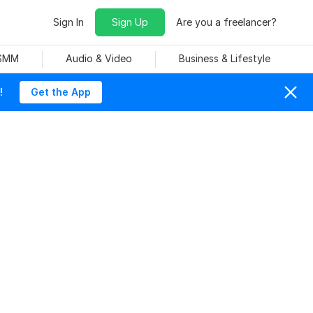
Sign In
Sign Up
Are you a freelancer?
 SMM
Audio & Video
Business & Lifestyle
!
Get the App