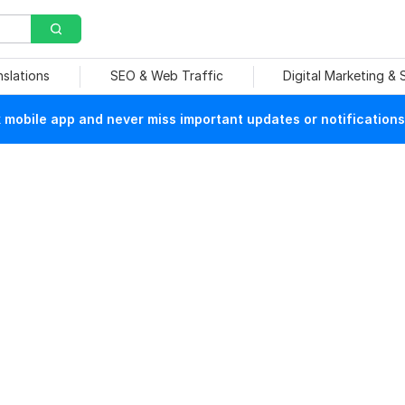
nslations
SEO & Web Traffic
Digital Marketing &
mobile app and never miss important updates or notifications