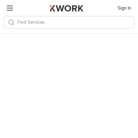
Sign In