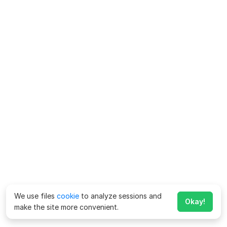
We use files
cookie
to analyze sessions and
Okay!
make the site more convenient.