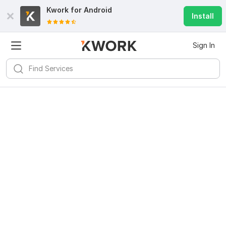
Kwork for
Android
Install
Sign In