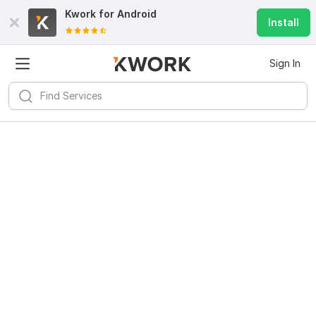
Kwork for
Android
Install
Sign In