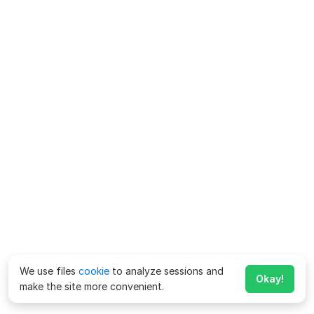
We use files
cookie
to analyze sessions and
Okay!
make the site more convenient.