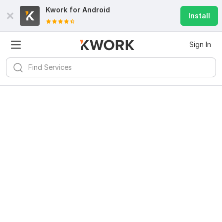
Kwork for
Android
Install
Sign In