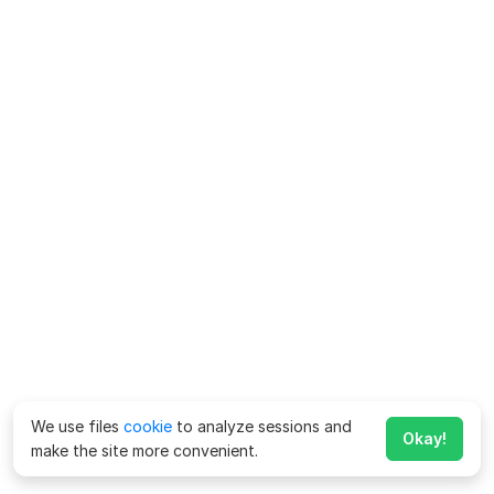
We use files
cookie
to analyze sessions and
Okay!
make the site more convenient.