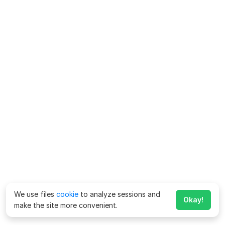
We use files
cookie
to analyze sessions and
Okay!
make the site more convenient.