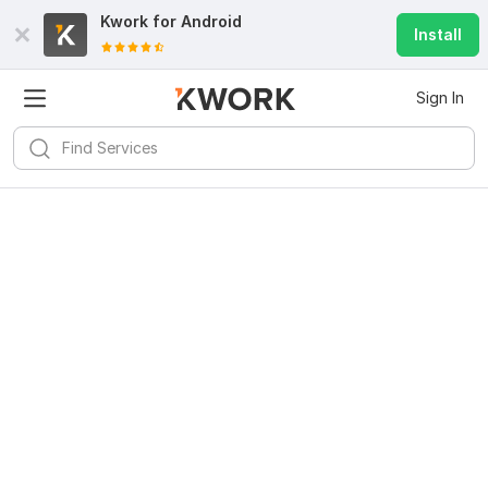
Kwork for
Android
Install
Sign In