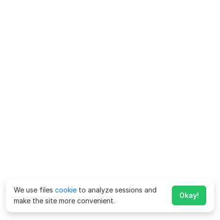
We use files
cookie
to analyze sessions and
Okay!
make the site more convenient.