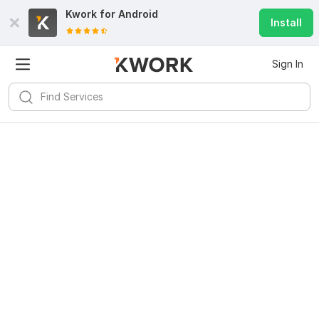
Kwork for
Android
Install
Sign In