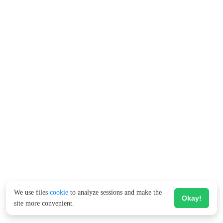
We use files
cookie
to analyze sessions and make the
Okay!
site more convenient.