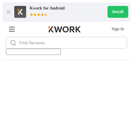
Kwork for
Android
Install
Sign In