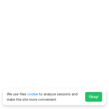
We use files
cookie
to analyze sessions and
Okay!
make the site more convenient.