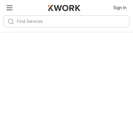
Sign In