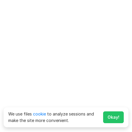
We use files
cookie
to analyze sessions and
Okay!
make the site more convenient.