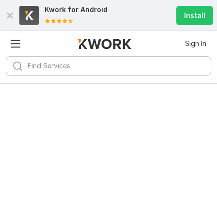
Kwork for
Android
Install
Sign In