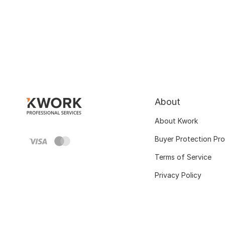
About
About Kwork
Buyer Protection Pr
Terms of Service
Privacy Policy