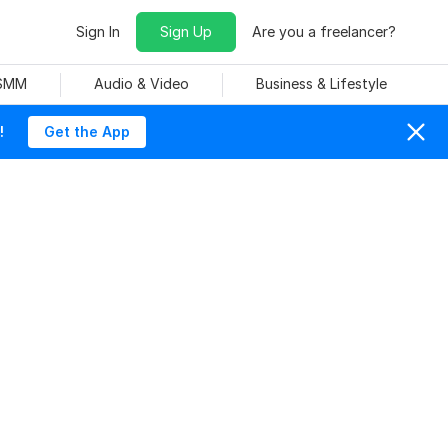
Sign In
Sign Up
Are you a freelancer?
 SMM
Audio & Video
Business & Lifestyle
!
Get the App