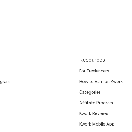
Resources
For Freelancers
ogram
How to Earn on Kwork
Categories
Affiliate Program
Kwork Reviews
Kwork Mobile App