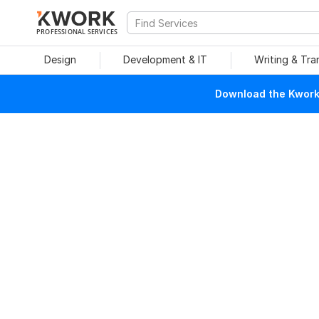
PROFESSIONAL SERVICES
Design
Development & IT
Writing & Tra
Download the Kwork 