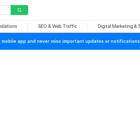
nslations
SEO & Web Traffic
Digital Marketing &
mobile app and never miss important updates or notifications