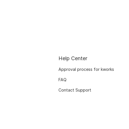
Help Center
Approval process for kworks
FAQ
Contact Support