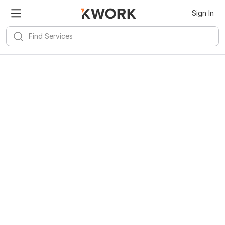
Sign In