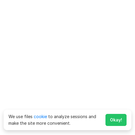
We use files
cookie
to analyze sessions and
Okay!
make the site more convenient.