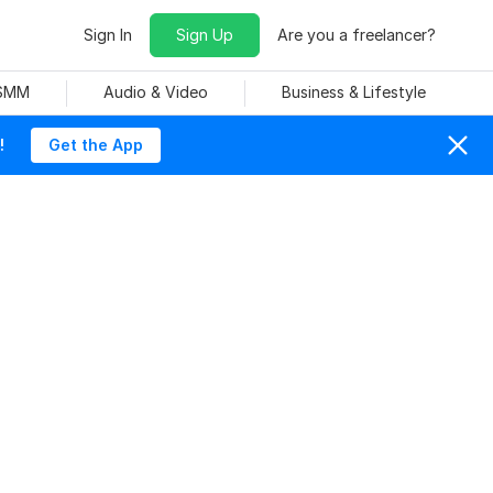
Sign In
Sign Up
Are you a freelancer?
 SMM
Audio & Video
Business & Lifestyle
!
Get the App