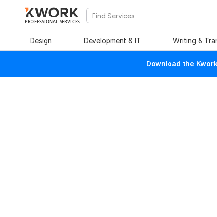
PROFESSIONAL SERVICES
Design
Development & IT
Writing & Tra
Download the Kwork 