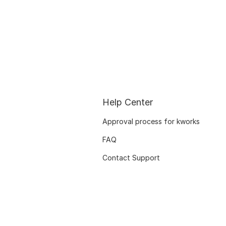
Help Center
Approval process for kworks
FAQ
Contact Support