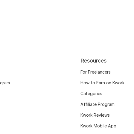
Resources
For Freelancers
ogram
How to Earn on Kwork
Categories
Affiliate Program
Kwork Reviews
Kwork Mobile App