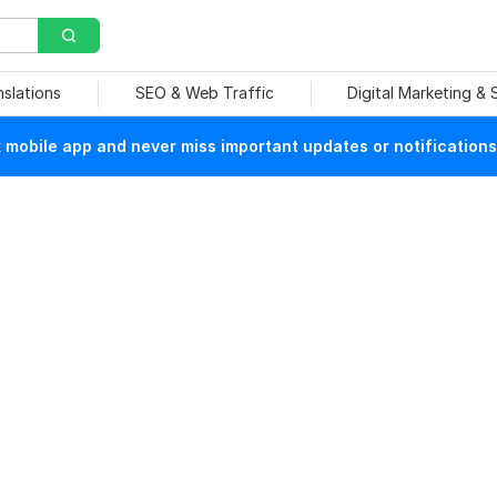
nslations
SEO & Web Traffic
Digital Marketing &
mobile app and never miss important updates or notifications