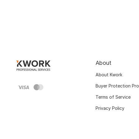
About
About Kwork
Buyer Protection Pr
Terms of Service
Privacy Policy