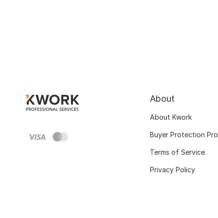
About
About Kwork
Buyer Protection Pr
Terms of Service
Privacy Policy