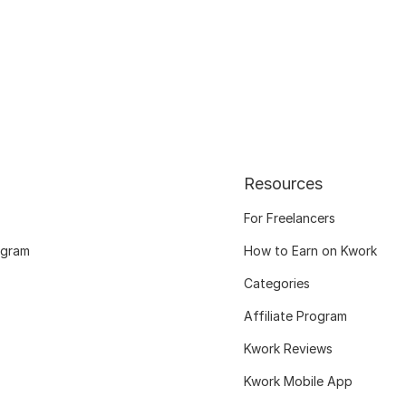
Resources
For Freelancers
ogram
How to Earn on Kwork
Categories
Affiliate Program
Kwork Reviews
Kwork Mobile App