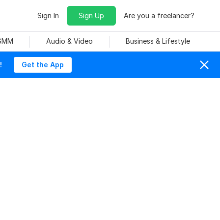
Sign In
Sign Up
Are you a freelancer?
 SMM
Audio & Video
Business & Lifestyle
!
Get the App