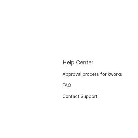
Help Center
Approval process for kworks
FAQ
Contact Support