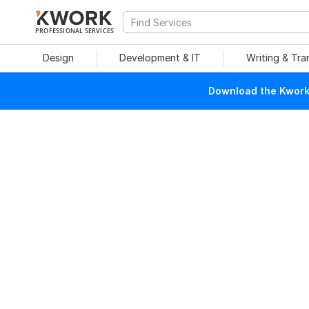
PROFESSIONAL SERVICES
Design
Development & IT
Writing & Tra
Download the Kwork 