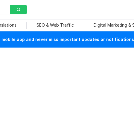
nslations
SEO & Web Traffic
Digital Marketing &
mobile app and never miss important updates or notifications