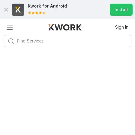
Kwork for
Android
Install
Sign In