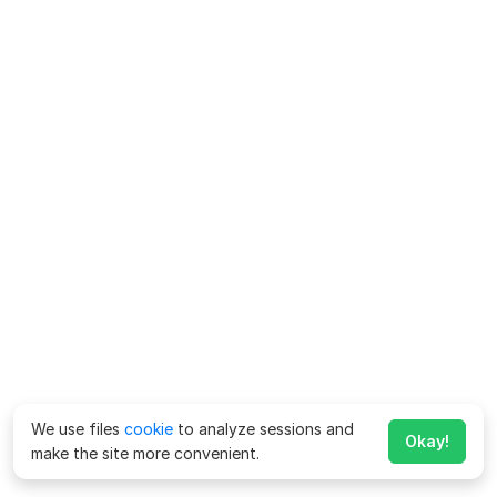
We use files
cookie
to analyze sessions and
Okay!
make the site more convenient.