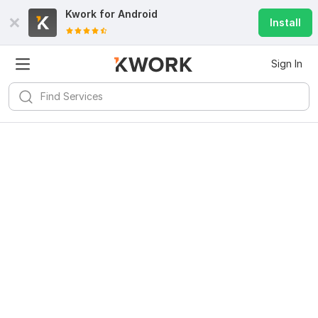
Kwork for
Android
Install
Sign In