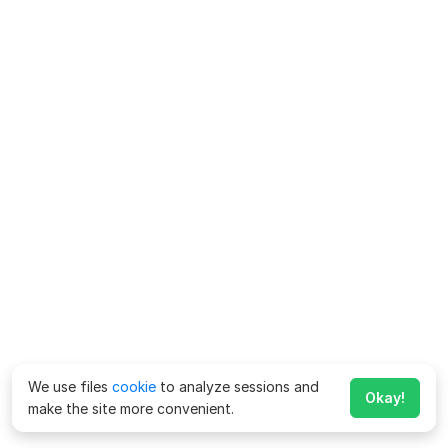
We use files
cookie
to analyze sessions and
Okay!
make the site more convenient.