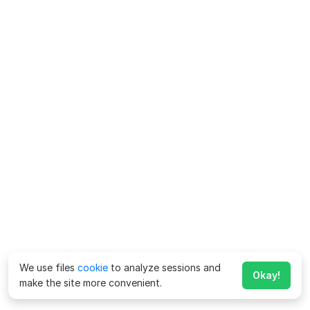
We use files
cookie
to analyze sessions and
Okay!
make the site more convenient.