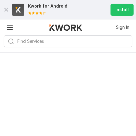
Kwork for
Android
Install
Sign In