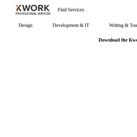
PROFESSIONAL SERVICES
Design
Development & IT
Writing & Tran
Download the Kwor