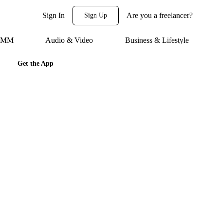
Sign In
Are you a freelancer?
Sign Up
 SMM
Audio & Video
Business & Lifestyle
Get the App