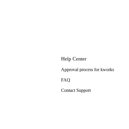
Help Center
Approval process for kworks
FAQ
Contact Support