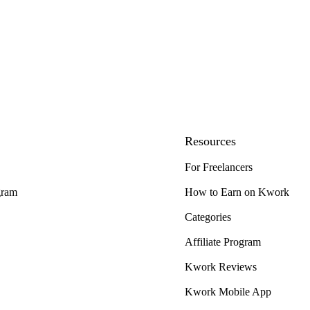
Resources
For Freelancers
gram
How to Earn on Kwork
Categories
Affiliate Program
Kwork Reviews
Kwork Mobile App