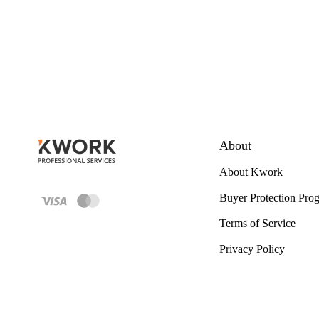
About
About Kwork
Buyer Protection Pro
Terms of Service
Privacy Policy