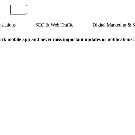
slations
SEO & Web Traffic
Digital Marketing &
k mobile app and never miss important updates or notifications!