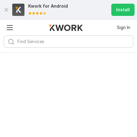
Kwork for
Android
Install
Sign In