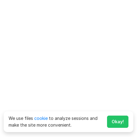
We use files
cookie
to analyze sessions and
Okay!
make the site more convenient.