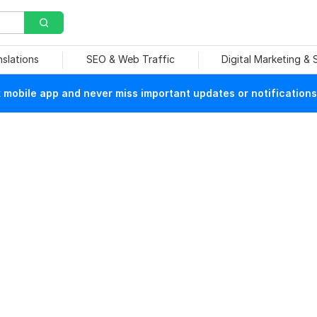
nslations
SEO & Web Traffic
Digital Marketing &
mobile app and never miss important updates or notifications