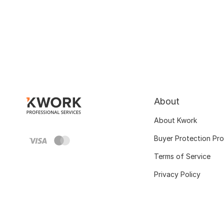
About
About Kwork
Buyer Protection Pr
Terms of Service
Privacy Policy