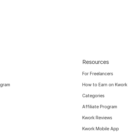
Resources
For Freelancers
ogram
How to Earn on Kwork
Categories
Affiliate Program
Kwork Reviews
Kwork Mobile App