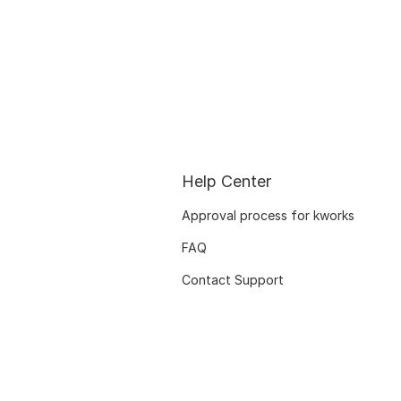
Help Center
Approval process for kworks
FAQ
Contact Support