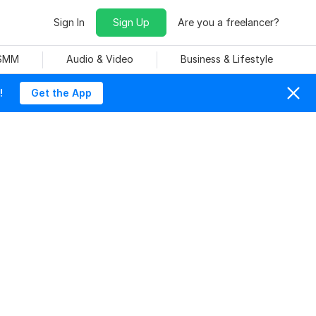
Sign In
Sign Up
Are you a freelancer?
 SMM
Audio & Video
Business & Lifestyle
!
Get the App