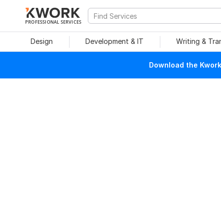
PROFESSIONAL SERVICES
Design
Development & IT
Writing & Tra
Download the Kwork 