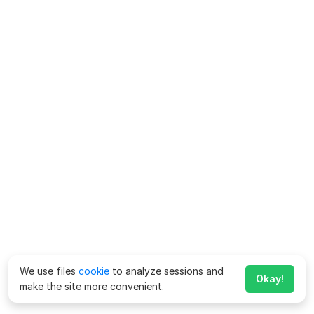
We use files
cookie
to analyze sessions and
Okay!
make the site more convenient.