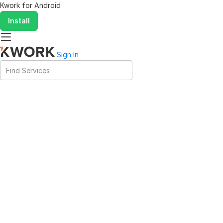
Kwork for
Android
Install
Sign In