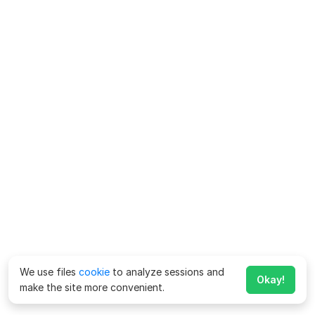
We use files
cookie
to analyze sessions and
Okay!
make the site more convenient.