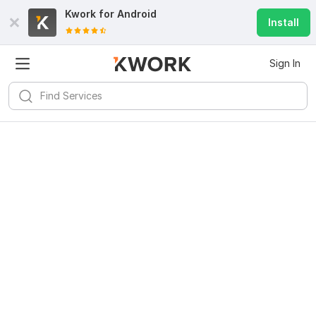
Kwork for
Android
Install
Sign In