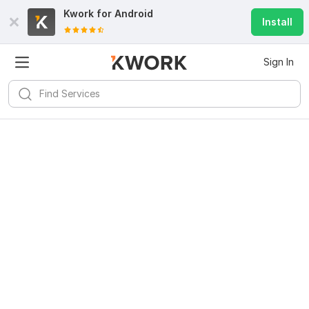
Kwork for
Android
Install
Sign In