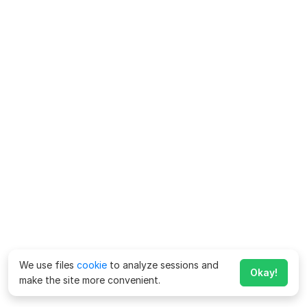
We use files
cookie
to analyze sessions and
Okay!
make the site more convenient.