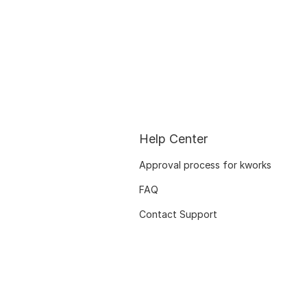
Help Center
Approval process for kworks
FAQ
Contact Support