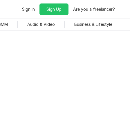
Sign In
Sign Up
Are you a freelancer?
 SMM
Audio & Video
Business & Lifestyle