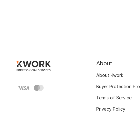
About
About Kwork
Buyer Protection Pr
Terms of Service
Privacy Policy