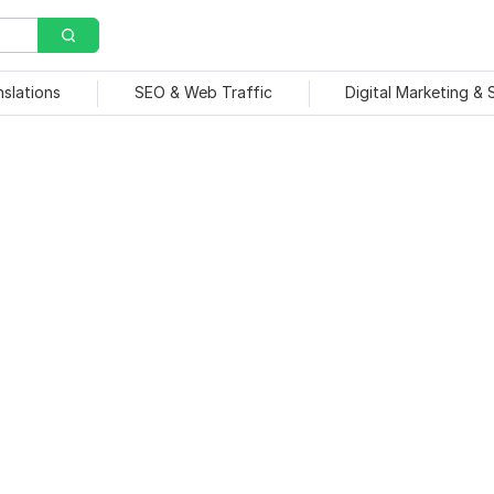
nslations
SEO & Web Traffic
Digital Marketing &