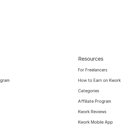
Resources
For Freelancers
ogram
How to Earn on Kwork
Categories
Affiliate Program
Kwork Reviews
Kwork Mobile App