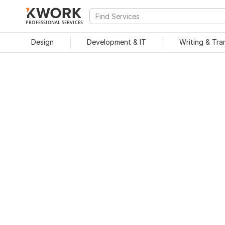
PROFESSIONAL SERVICES
Design
Development & IT
Writing & Tra