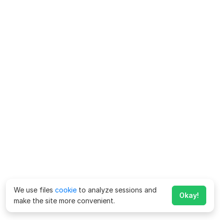
We use files
cookie
to analyze sessions and
Okay!
make the site more convenient.