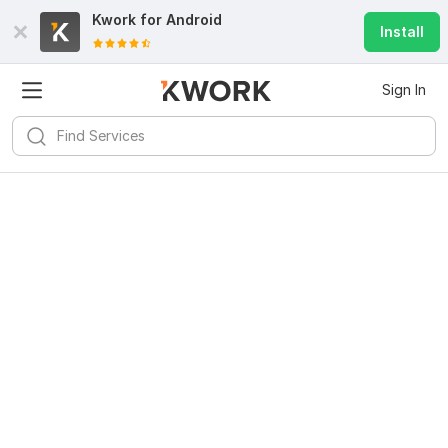
Kwork for
Android
Install
Sign In