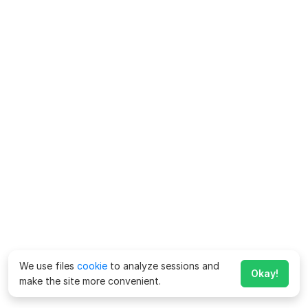
We use files
cookie
to analyze sessions and
Okay!
make the site more convenient.