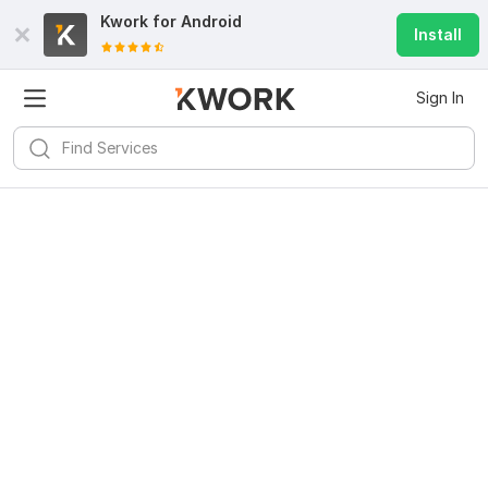
Kwork for
Android
Install
Sign In