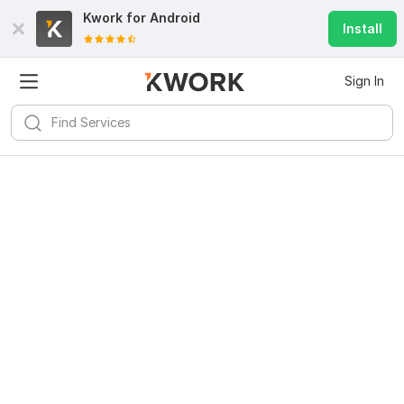
Kwork for
Android
Install
Sign In