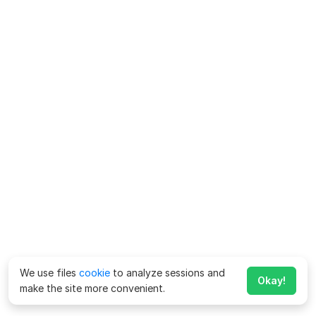
We use files
cookie
to analyze sessions and
Okay!
make the site more convenient.