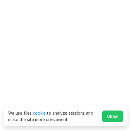
We use files
cookie
to analyze sessions and
Okay!
make the site more convenient.