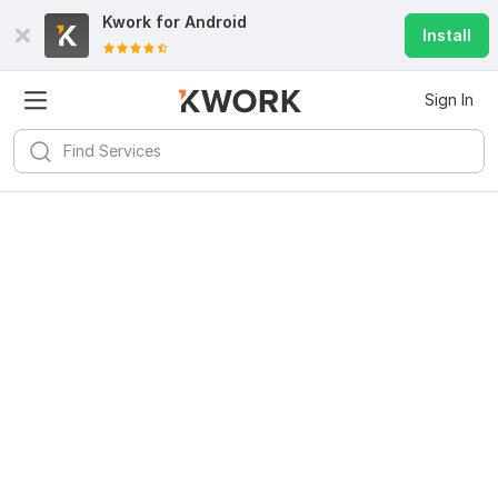
Kwork for
Android
Install
Sign In