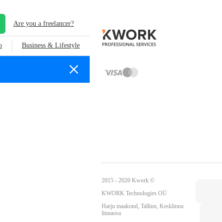
Are you a freelancer?
o
Business & Lifestyle
2015 - 2026 Kwork ©
KWORK Technologies OÜ
Harju maakond, Tallinn, Kesklinna
linnaosa