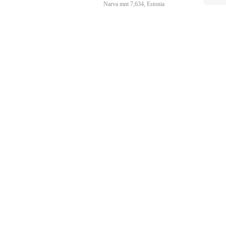
Narva mnt 7,634, Estonia