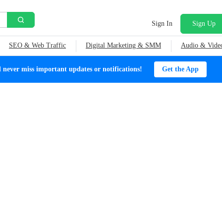
Sign In
Sign Up
SEO & Web Traffic
Digital Marketing & SMM
Audio & Vide
ever miss important updates or notifications!
Get the App