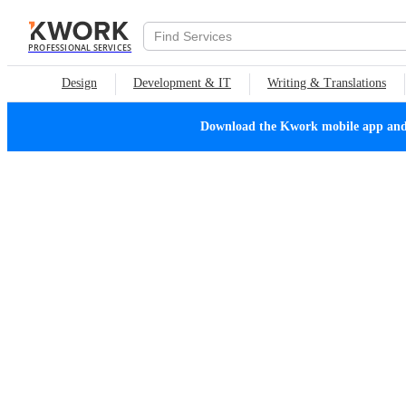
PROFESSIONAL SERVICES
Design
Development & IT
Writing & Translations
Download the Kwork mobile app and n