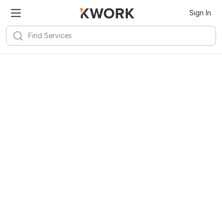
Sign In