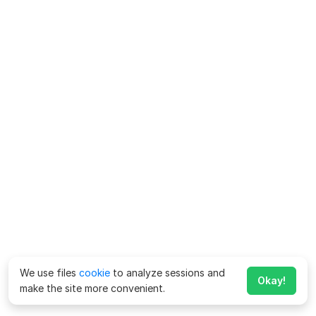
We use files
cookie
to analyze sessions and
Okay!
make the site more convenient.