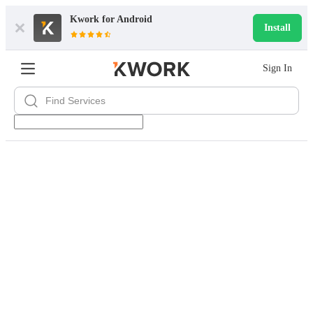
Kwork for
Android
Install
Sign In