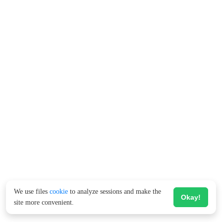
We use files
cookie
to analyze sessions and make the
Okay!
site more convenient.