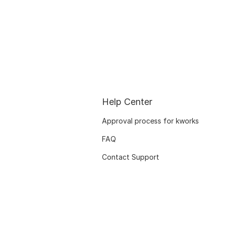
Help Center
Approval process for kworks
FAQ
Contact Support