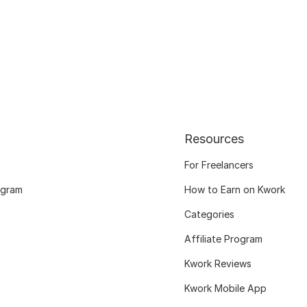
Resources
For Freelancers
ogram
How to Earn on Kwork
Categories
Affiliate Program
Kwork Reviews
Kwork Mobile App