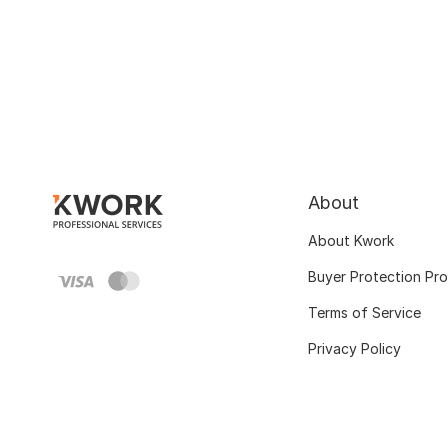
About
About Kwork
Buyer Protection Pr
Terms of Service
Privacy Policy