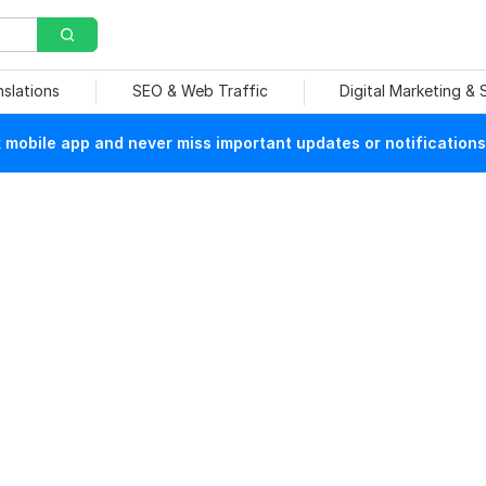
nslations
SEO & Web Traffic
Digital Marketing &
mobile app and never miss important updates or notifications