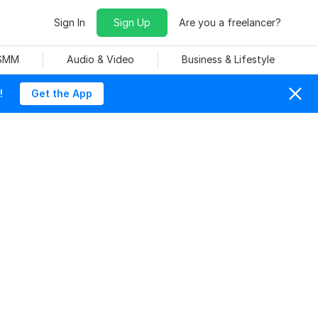
Sign In
Sign Up
Are you a freelancer?
 SMM
Audio & Video
Business & Lifestyle
!
Get the App