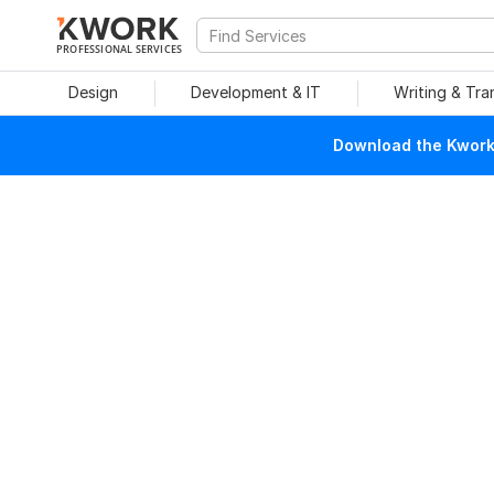
PROFESSIONAL SERVICES
Design
Development & IT
Writing & Tra
Download the Kwork 