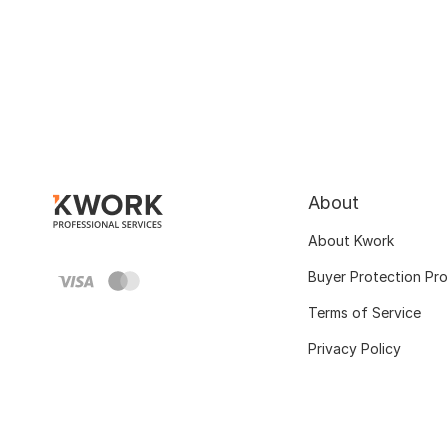
About
About Kwork
Buyer Protection Pr
Terms of Service
Privacy Policy