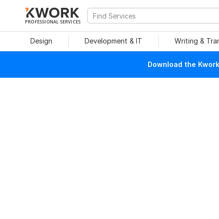
PROFESSIONAL SERVICES
Design
Development & IT
Writing & Tra
Download the Kwork 