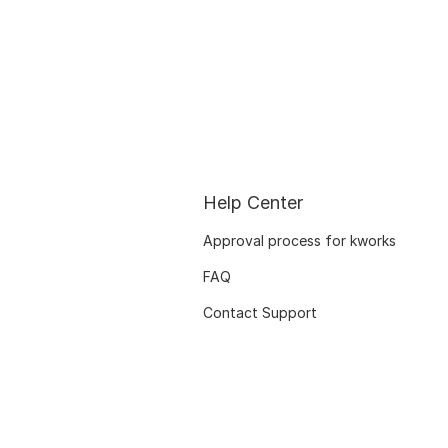
Help Center
Approval process for kworks
FAQ
Contact Support