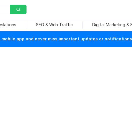
nslations
SEO & Web Traffic
Digital Marketing &
mobile app and never miss important updates or notifications