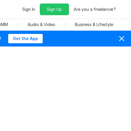
Sign In
Sign Up
Are you a freelancer?
 SMM
Audio & Video
Business & Lifestyle
!
Get the App