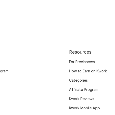
Resources
For Freelancers
ogram
How to Earn on Kwork
Categories
Affiliate Program
Kwork Reviews
Kwork Mobile App