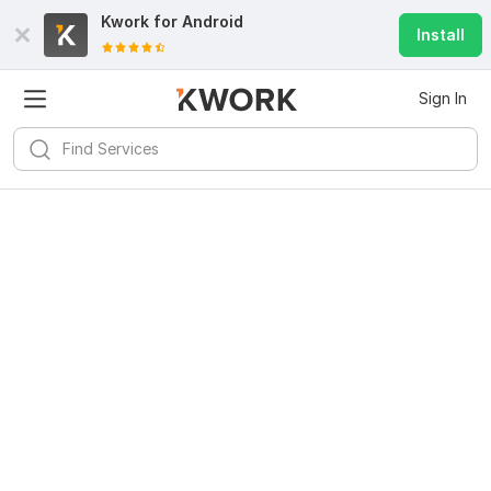
Kwork for
Android
Install
Sign In