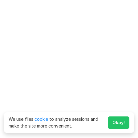
We use files
cookie
to analyze sessions and
Okay!
make the site more convenient.