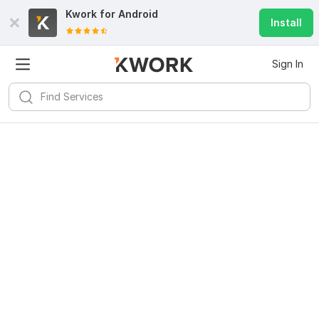
Kwork for
Android
Install
Sign In