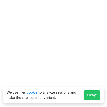
We use files
cookie
to analyze sessions and
Okay!
make the site more convenient.