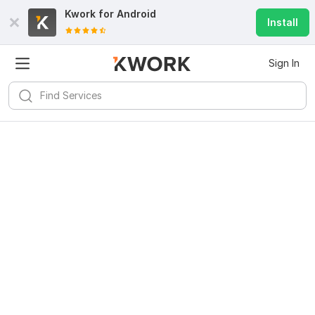
Kwork for
Android
Install
Sign In