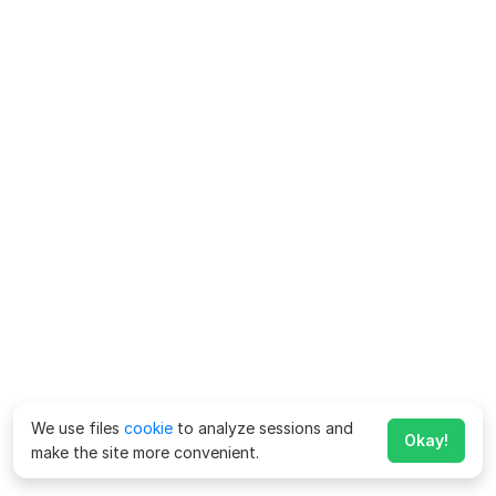
We use files
cookie
to analyze sessions and
Okay!
make the site more convenient.