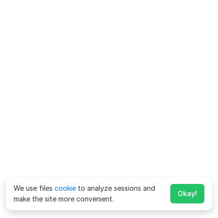
We use files
cookie
to analyze sessions and
Okay!
make the site more convenient.