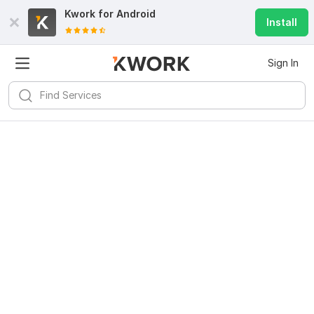
Kwork for
Android
Install
Sign In