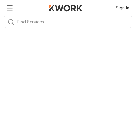
Sign In