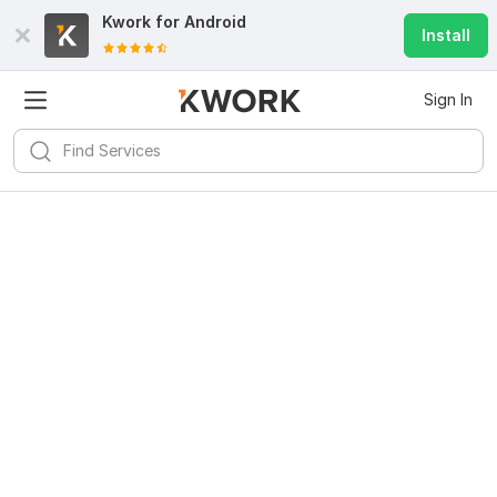
Kwork for
Android
Install
Sign In