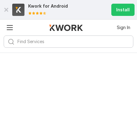
Kwork for
Android
Install
Sign In