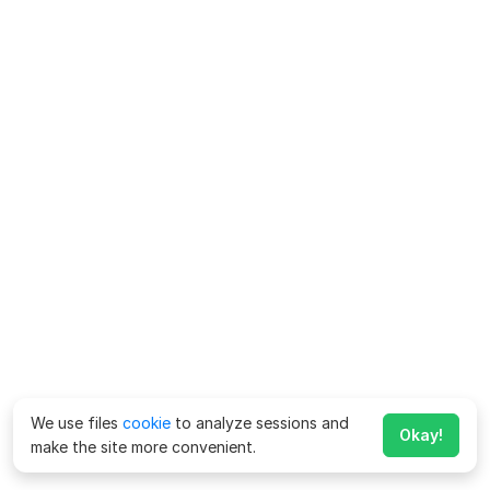
We use files
cookie
to analyze sessions and
Okay!
make the site more convenient.