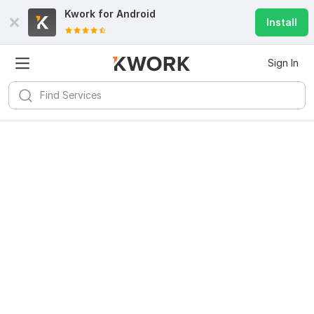
Kwork for
Android
Install
Sign In