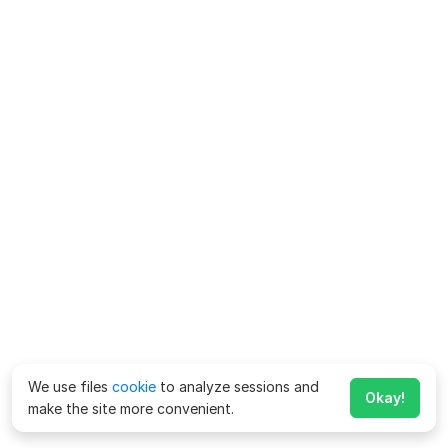
We use files
cookie
to analyze sessions and
Okay!
make the site more convenient.