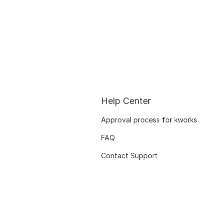
Help Center
Approval process for kworks
FAQ
Contact Support