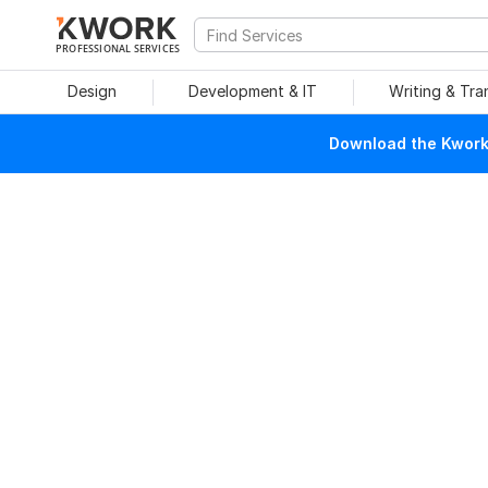
PROFESSIONAL SERVICES
Design
Development & IT
Writing & Tra
Download the Kwork 