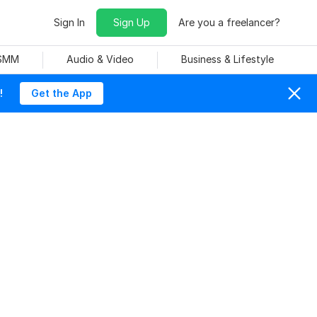
Sign In
Sign Up
Are you a freelancer?
 SMM
Audio & Video
Business & Lifestyle
!
Get the App