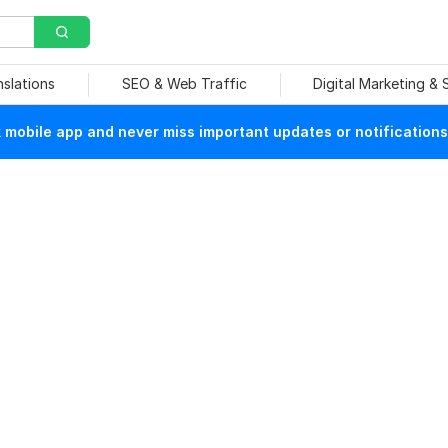
nslations
SEO & Web Traffic
Digital Marketing &
mobile app and never miss important updates or notifications