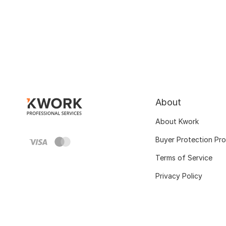
About
About Kwork
Buyer Protection Pr
Terms of Service
Privacy Policy