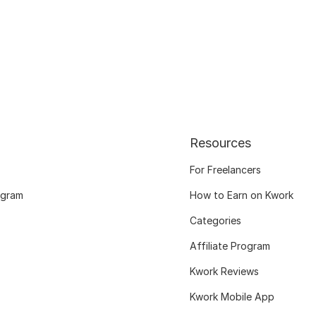
Resources
For Freelancers
ogram
How to Earn on Kwork
Categories
Affiliate Program
Kwork Reviews
Kwork Mobile App