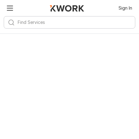
Kwork for
Android
Install
Sign In