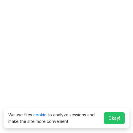
We use files
cookie
to analyze sessions and
Okay!
make the site more convenient.