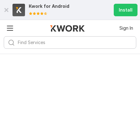
Kwork for
Android
Install
Sign In