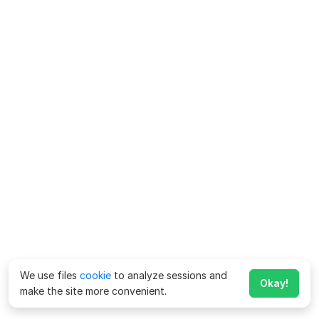
We use files
cookie
to analyze sessions and
Okay!
make the site more convenient.