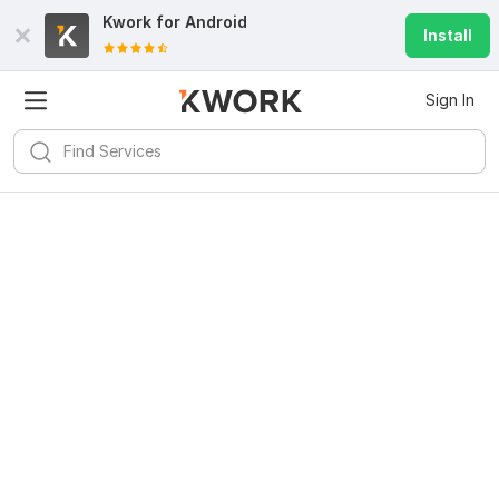
Kwork for
Android
Install
Sign In