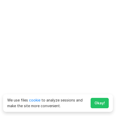
We use files
cookie
to analyze sessions and
Okay!
make the site more convenient.