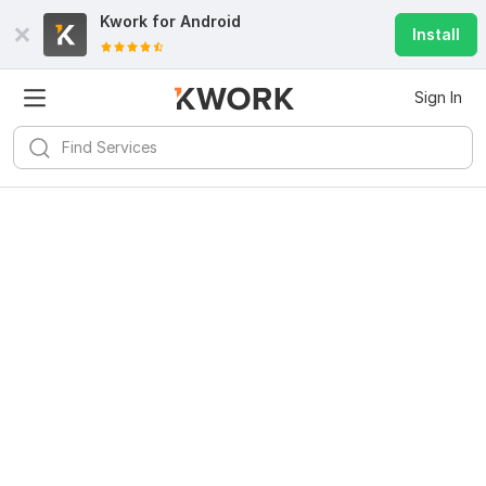
Kwork for
Android
Install
Sign In