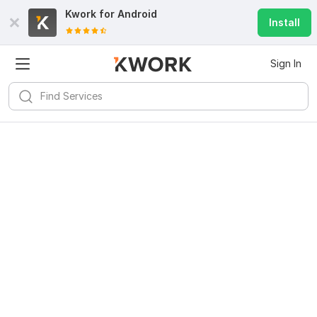
Kwork for
Android
Install
Sign In