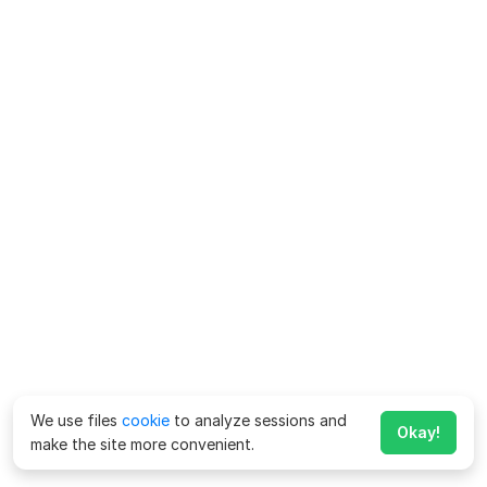
We use files
cookie
to analyze sessions and
Okay!
make the site more convenient.