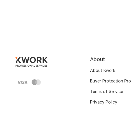
About
About Kwork
Buyer Protection Pr
Terms of Service
Privacy Policy