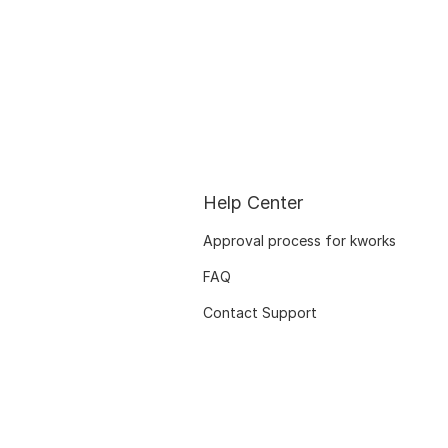
Help Center
Approval process for kworks
FAQ
Contact Support