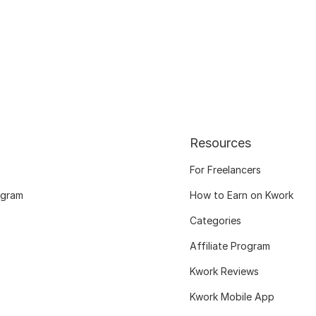
Resources
For Freelancers
ogram
How to Earn on Kwork
Categories
Affiliate Program
Kwork Reviews
Kwork Mobile App