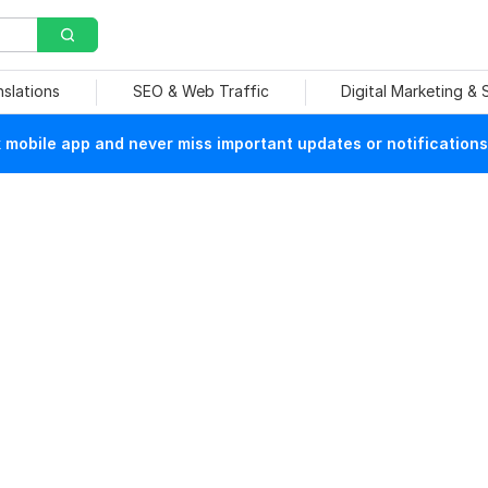
nslations
SEO & Web Traffic
Digital Marketing &
mobile app and never miss important updates or notifications