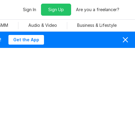
Sign In
Sign Up
Are you a freelancer?
 SMM
Audio & Video
Business & Lifestyle
!
Get the App