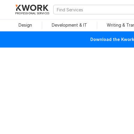
PROFESSIONAL SERVICES
Design
Development & IT
Writing & Tra
Download the Kwork 