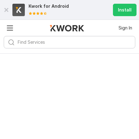
Kwork for
Android
Install
Sign In