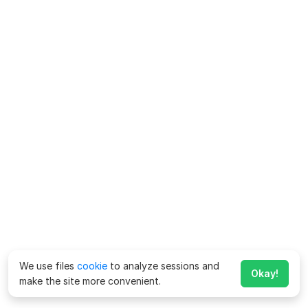
We use files
cookie
to analyze sessions and
Okay!
make the site more convenient.